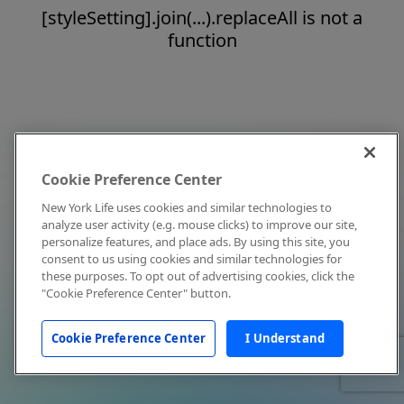
[styleSetting].join(...).replaceAll is not a
function
Cookie Preference Center
New York Life uses cookies and similar technologies to
analyze user activity (e.g. mouse clicks) to improve our site,
personalize features, and place ads. By using this site, you
consent to us using cookies and similar technologies for
these purposes. To opt out of advertising cookies, click the
"Cookie Preference Center" button.
Cookie Preference Center
I Understand