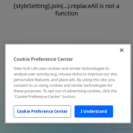
[styleSetting].join(...).replaceAll is not a
function
Cookie Preference Center
New York Life uses cookies and similar technologies to
analyze user activity (e.g. mouse clicks) to improve our site,
personalize features, and place ads. By using this site, you
consent to us using cookies and similar technologies for
these purposes. To opt out of advertising cookies, click the
"Cookie Preference Center" button.
Cookie Preference Center
I Understand